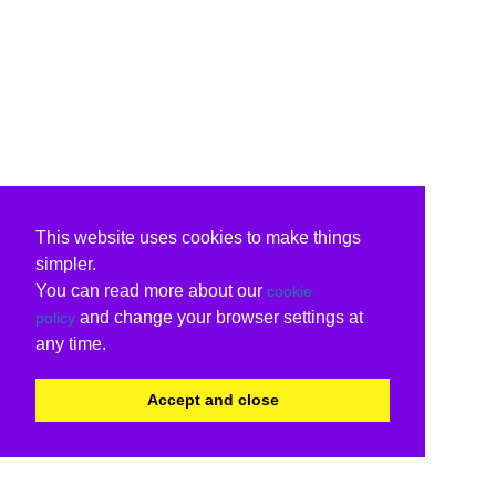
This website uses cookies to make things
simpler.
You can read more about our
cookie
and change your browser settings at
policy
any time.
Accept and close