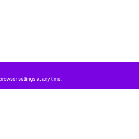
rowser settings at any time.