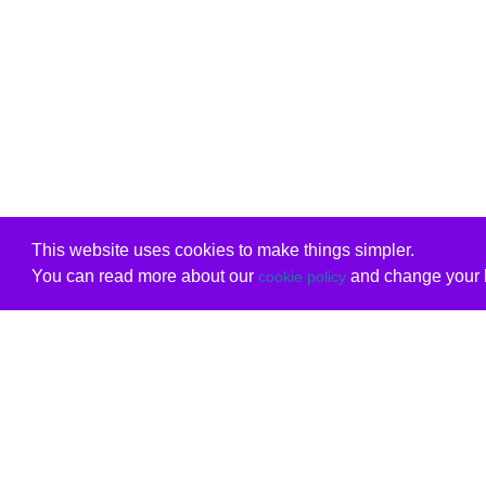
This website uses cookies to make things simpler.
You can read more about our
and change your b
cookie policy