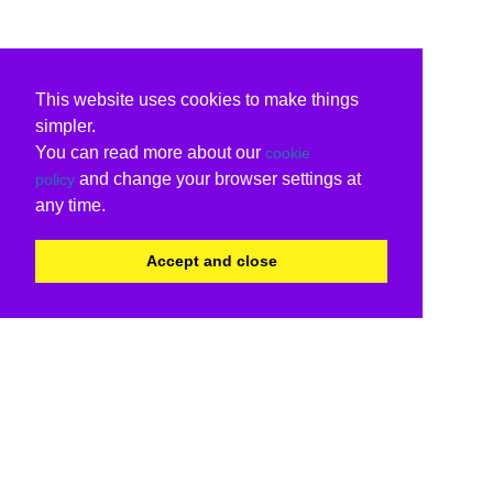
This website uses cookies to make things
simpler.
You can read more about our
cookie
and change your browser settings at
policy
any time.
Accept and close