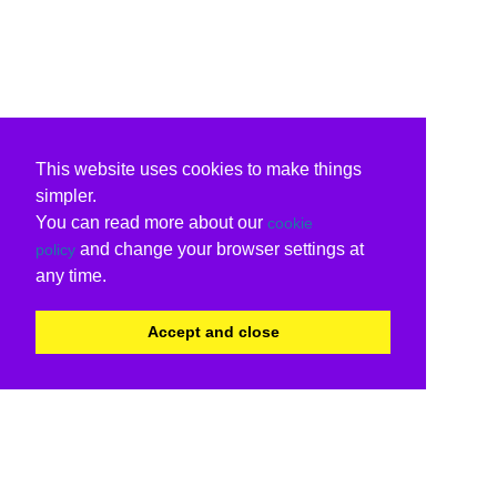
This website uses cookies to make things
simpler.
You can read more about our
cookie
and change your browser settings at
policy
any time.
Accept and close