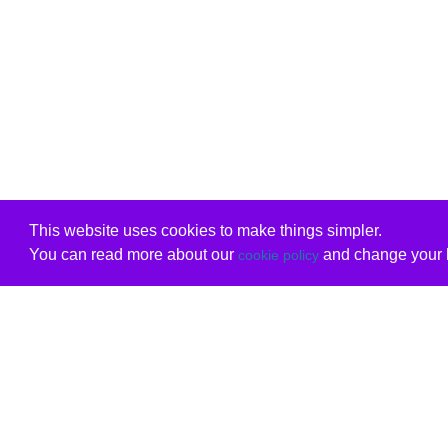
This website uses cookies to make things simpler.
You can read more about our
and change your b
cookie policy