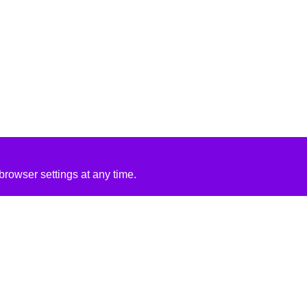
rowser settings at any time.