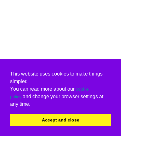
This website uses cookies to make things
simpler.
You can read more about our
cookie
and change your browser settings at
policy
any time.
Accept and close