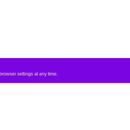
rowser settings at any time.