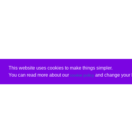
This website uses cookies to make things simpler.
You can read more about our
and change your b
cookie policy