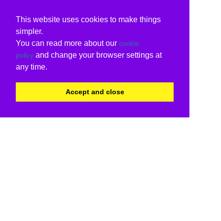
This website uses cookies to make things
simpler.
You can read more about our
cookie
and change your browser settings at
policy
any time.
Accept and close