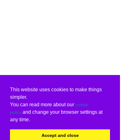
This website uses cookies to make things
simpler.
You can read more about our
cookie
and change your browser settings at
policy
any time.
Accept and close