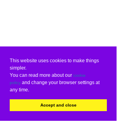
This website uses cookies to make things
simpler.
You can read more about our
cookie
and change your browser settings at
policy
any time.
Accept and close