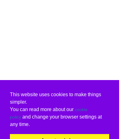
This website uses cookies to make things
simpler.
You can read more about our
cookie
and change your browser settings at
policy
any time.