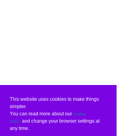
This website uses cookies to make things
simpler.
You can read more about our
cookie
and change your browser settings at
policy
any time.