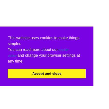
This website uses cookies to make things
simpler.
You can read more about our
cookie
and change your browser settings at
policy
any time.
Accept and close