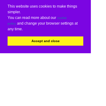
This website uses cookies to make things
simpler.
You can read more about our
cookie
and change your browser settings at
policy
any time.
Accept and close