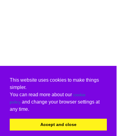
This website uses cookies to make things
simpler.
You can read more about our
cookie
and change your browser settings at
policy
any time.
Accept and close