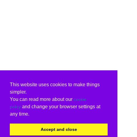
This website uses cookies to make things
simpler.
You can read more about our
cookie
and change your browser settings at
policy
any time.
Accept and close