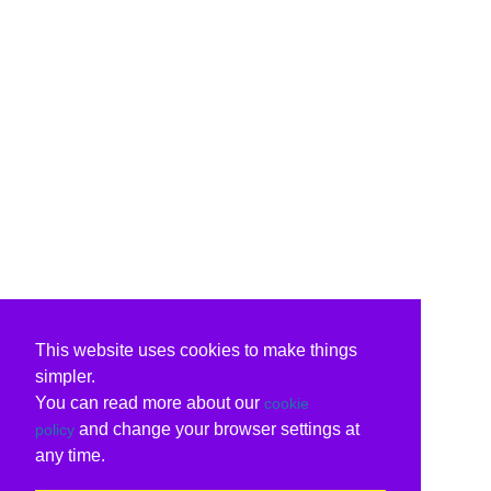
This website uses cookies to make things
simpler.
You can read more about our
cookie
and change your browser settings at
policy
any time.