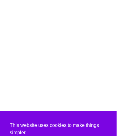
This website uses cookies to make things
simpler.