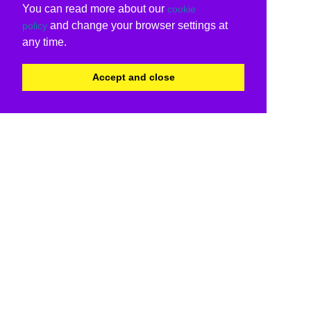
You can read more about our
cookie
and change your browser settings at
policy
any time.
Accept and close