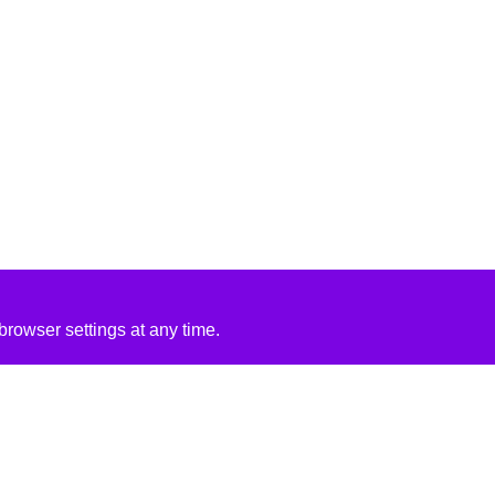
rowser settings at any time.