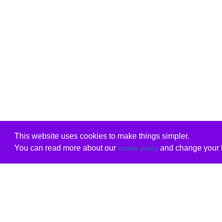
This website uses cookies to make things simpler.
You can read more about our
and change your b
cookie policy