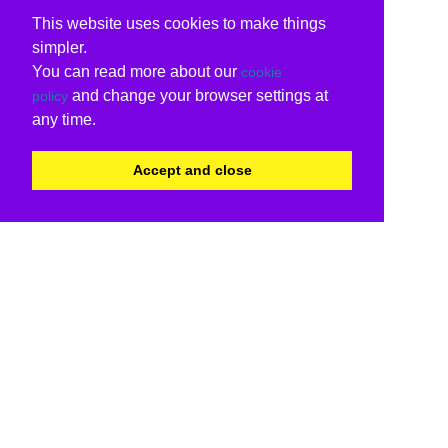
This website uses cookies to make things
simpler.
You can read more about our
cookie
and change your browser settings at
policy
any time.
Accept and close