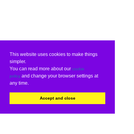
This website uses cookies to make things
simpler.
You can read more about our
cookie
and change your browser settings at
policy
any time.
Accept and close