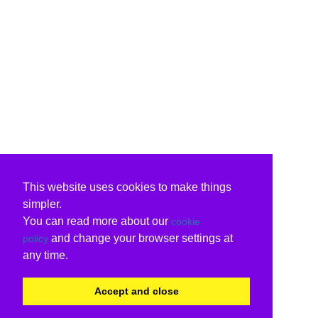
This website uses cookies to make things
simpler.
You can read more about our
cookie
and change your browser settings at
policy
any time.
Accept and close