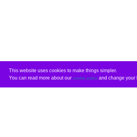
This website uses cookies to make things simpler.
You can read more about our
and change your b
cookie policy