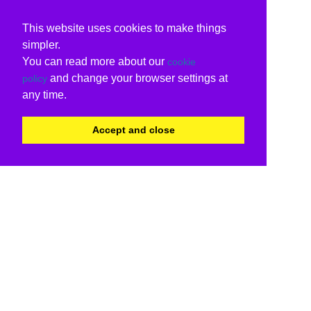
This website uses cookies to make things
simpler.
You can read more about our
cookie
and change your browser settings at
policy
any time.
Accept and close