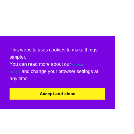
This website uses cookies to make things
simpler.
You can read more about our
cookie
and change your browser settings at
policy
any time.
Accept and close