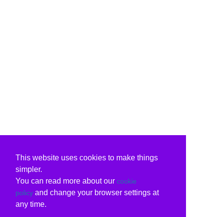
This website uses cookies to make things
simpler.
You can read more about our
cookie
and change your browser settings at
policy
any time.