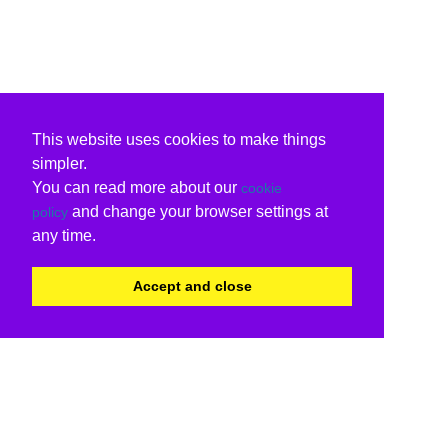
This website uses cookies to make things
simpler.
You can read more about our
cookie
and change your browser settings at
policy
any time.
Accept and close