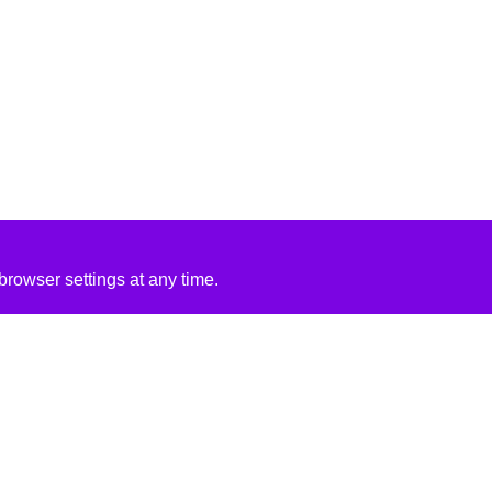
rowser settings at any time.