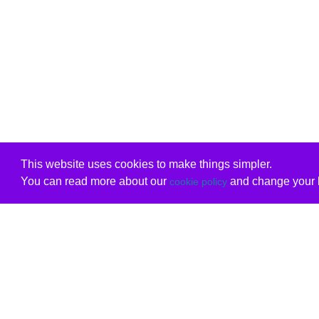
This website uses cookies to make things simpler.
You can read more about our
and change your b
cookie policy