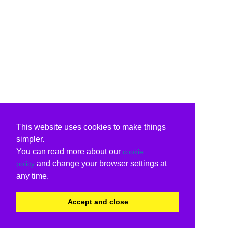
This website uses cookies to make things
simpler.
You can read more about our
cookie
and change your browser settings at
policy
any time.
Accept and close