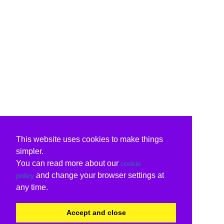
This website uses cookies to make things
simpler.
You can read more about our
cookie
and change your browser settings at
policy
any time.
Accept and close