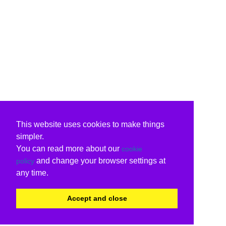
This website uses cookies to make things
simpler.
You can read more about our
cookie
and change your browser settings at
policy
any time.
Accept and close