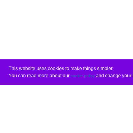
This website uses cookies to make things simpler.
You can read more about our
and change your b
cookie policy