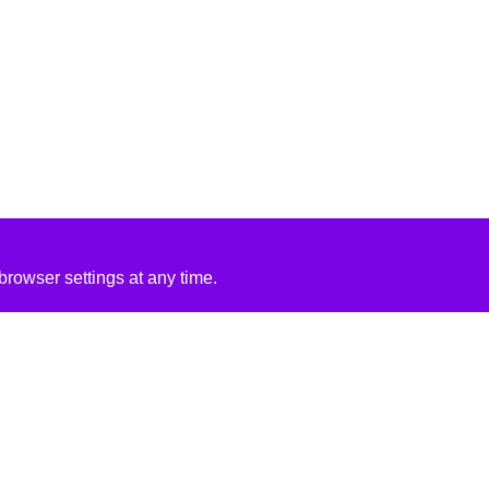
rowser settings at any time.