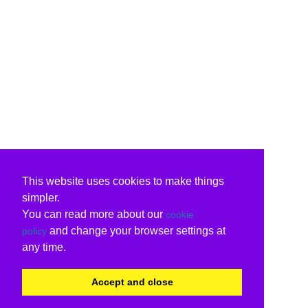
This website uses cookies to make things
simpler.
You can read more about our
cookie
and change your browser settings at
policy
any time.
Accept and close