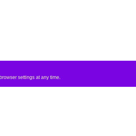
rowser settings at any time.