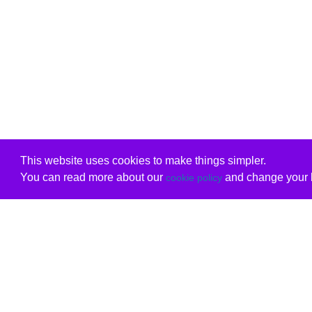
This website uses cookies to make things simpler.
You can read more about our
and change your b
cookie policy