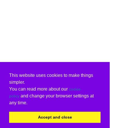
This website uses cookies to make things
simpler.
You can read more about our
cookie
and change your browser settings at
policy
any time.
Accept and close