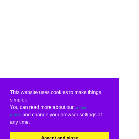
This website uses cookies to make things
simpler.
You can read more about our
cookie
and change your browser settings at
policy
any time.
Accept and close