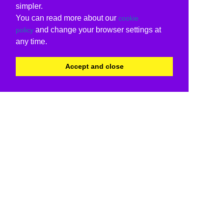
simpler.
You can read more about our
cookie
and change your browser settings at
policy
any time.
Accept and close