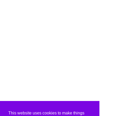
This website uses cookies to make things