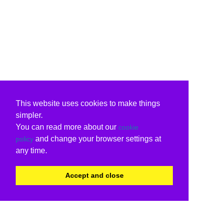
This website uses cookies to make things
simpler.
You can read more about our
cookie
and change your browser settings at
policy
any time.
Accept and close