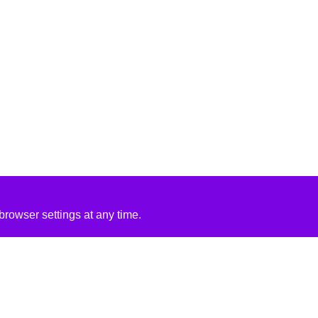
rowser settings at any time.