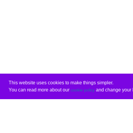
This website uses cookies to make things simpler.
You can read more about our
and change your b
cookie policy