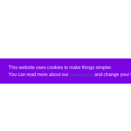
This website uses cookies to make things simpler.
You can read more about our
and change your b
cookie policy