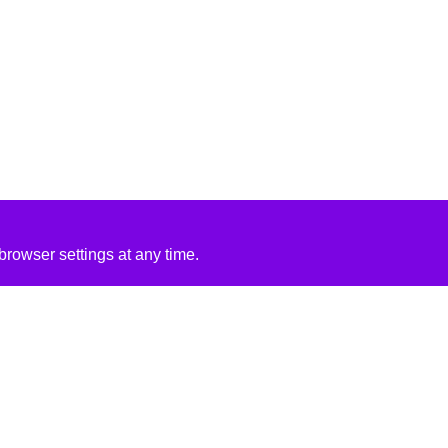
rowser settings at any time.