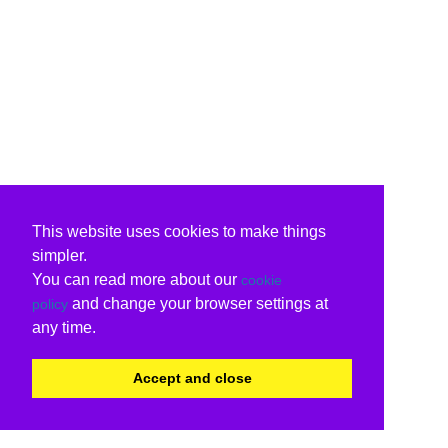
This website uses cookies to make things
simpler.
You can read more about our
cookie
and change your browser settings at
policy
any time.
Accept and close