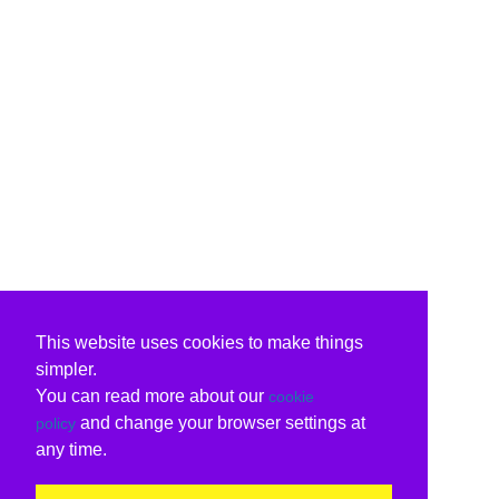
This website uses cookies to make things
simpler.
You can read more about our
cookie
and change your browser settings at
policy
any time.