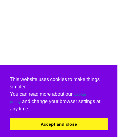
This website uses cookies to make things
simpler.
You can read more about our
cookie
and change your browser settings at
policy
any time.
Accept and close