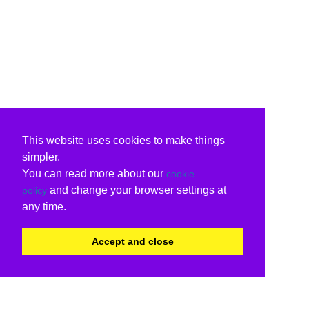
This website uses cookies to make things
simpler.
You can read more about our
cookie
and change your browser settings at
policy
any time.
Accept and close