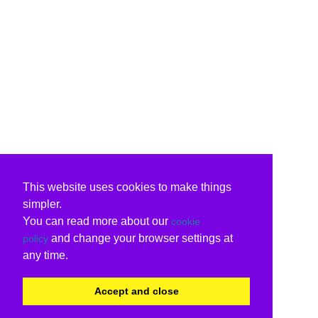
This website uses cookies to make things
simpler.
You can read more about our
cookie
and change your browser settings at
policy
any time.
Accept and close