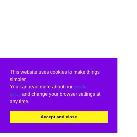
This website uses cookies to make things
simpler.
You can read more about our
cookie
and change your browser settings at
policy
any time.
Accept and close