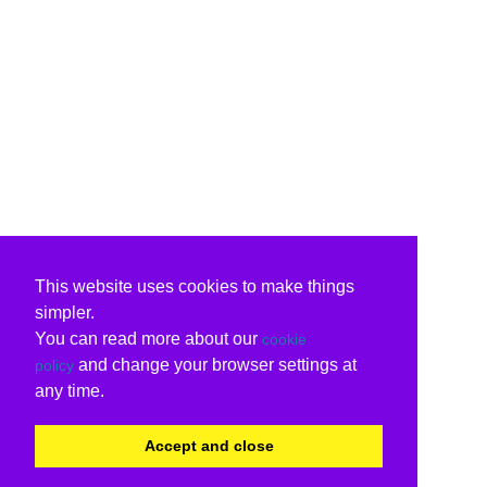
This website uses cookies to make things
simpler.
You can read more about our
cookie
and change your browser settings at
policy
any time.
Accept and close