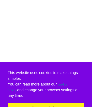
This website uses cookies to make things
simpler.
You can read more about our
cookie
and change your browser settings at
policy
any time.