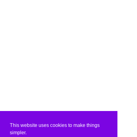
This website uses cookies to make things
simpler.