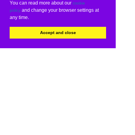
You can read more about our
cookie
and change your browser settings at
policy
any time.
Accept and close