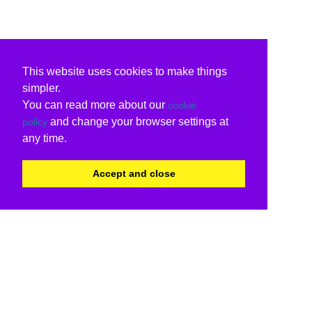
This website uses cookies to make things
simpler.
You can read more about our
cookie
and change your browser settings at
policy
any time.
Accept and close